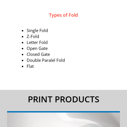
Types of Fold
Single Fold
Z-Fold
Letter Fold
Open Gate
Closed Gate
Double Paralel Fold
Flat
PRINT PRODUCTS