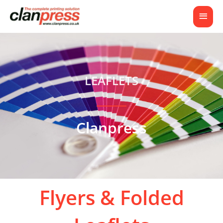
LEAFLETS
Clanpress
Flyers & Folded