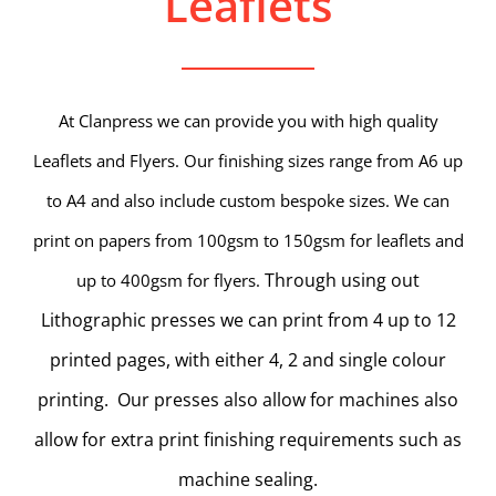
Leaflets
At Clanpress we can provide you with high quality
Leaflets and Flyers. Our finishing sizes range from A6 up
to A4 and also include custom bespoke sizes. We can
print on papers from 100gsm to 150gsm for leaflets and
Through using out
up to 400gsm for flyers.
Lithographic presses we can print from 4 up to 12
printed pages, with either 4, 2 and single colour
printing. Our presses also allow for machines also
allow for extra print finishing requirements such as
machine sealing.