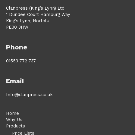
Clanpress (King’s Lynn) Ltd
1 Dundee Court Hamburg Way
King’s Lynn, Norfolk
PE30 3HW
Phone
01553 772 737
Email
Info@clanpress.co.uk
Home
Why Us
Products
Price Lists