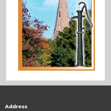
Address