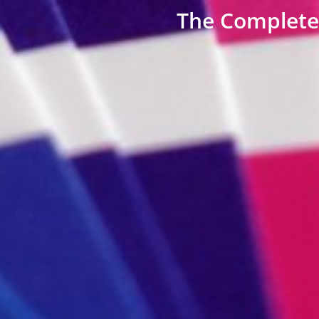
The Complete 