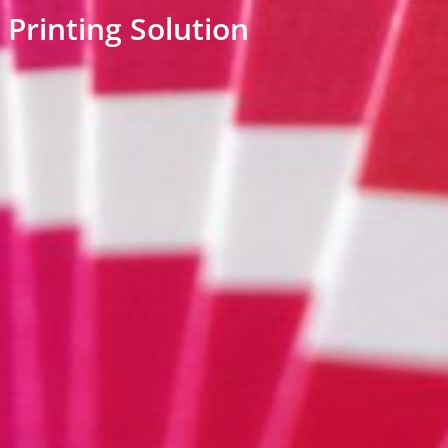
Printing Solution