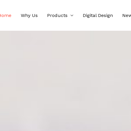
Home
Why Us
Products
Digital Design
Ne