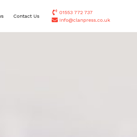
01553 772 737
ws
Contact Us
Info@clanpress.co.uk