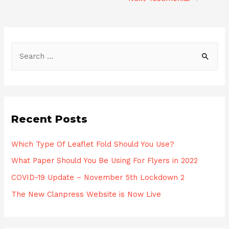
Post
navigation
S
e
a
r
c
Recent Posts
h
f
Which Type Of Leaflet Fold Should You Use?
o
What Paper Should You Be Using For Flyers in 2022
r
COVID-19 Update – November 5th Lockdown 2
:
The New Clanpress Website is Now Live