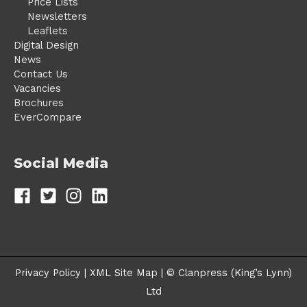
Price Lists
Newsletters
Leaflets
Digital Design
News
Contact Us
Vacancies
Brochures
EverCompare
Social Media
Privacy Policy |
XML Site Map
| © Clanpress (King’s Lynn)
Ltd