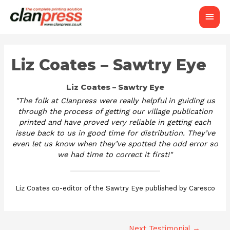
Main
Men
Liz Coates – Sawtry Eye
Liz Coates – Sawtry Eye
"The folk at Clanpress were really helpful in guiding us
through the process of getting our village publication
printed and have proved very reliable in getting each
issue back to us in good time for distribution. They’ve
even let us know when they’ve spotted the odd error so
we had time to correct it first!"
Liz Coates co-editor of the Sawtry Eye published by Caresco
Next Testimonial
→