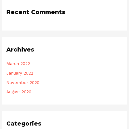
Recent Comments
Archives
March 2022
January 2022
November 2020
August 2020
Categories