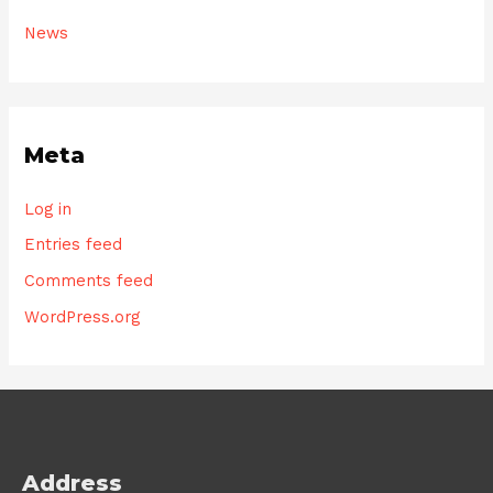
News
Meta
Log in
Entries feed
Comments feed
WordPress.org
Address