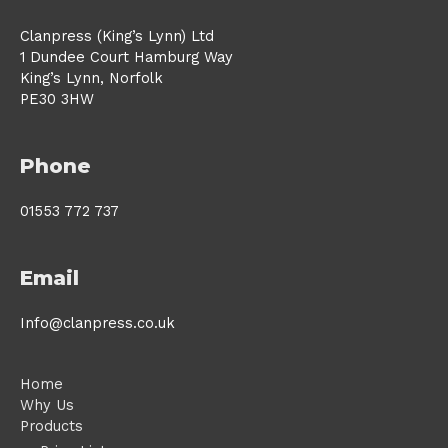
Clanpress (King’s Lynn) Ltd
1 Dundee Court Hamburg Way
King’s Lynn, Norfolk
PE30 3HW
Phone
01553 772 737
Email
Info@clanpress.co.uk
Home
Why Us
Products